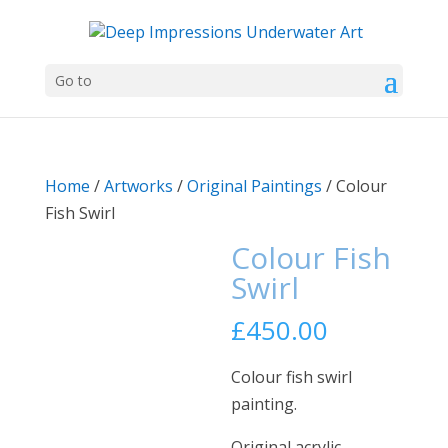
Go to
Home
/
Artworks
/
Original Paintings
/ Colour
Fish Swirl
Colour Fish
Swirl
£
450.00
Colour fish swirl
painting.
Original acrylic