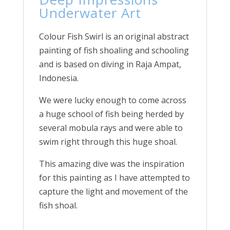
Underwater Art
Colour Fish Swirl is an original abstract
painting of fish shoaling and schooling
and is based on diving in Raja Ampat,
Indonesia.
We were lucky enough to come across
a huge school of fish being herded by
several mobula rays and were able to
swim right through this huge shoal.
This amazing dive was the inspiration
for this painting as I have attempted to
capture the light and movement of the
fish shoal.