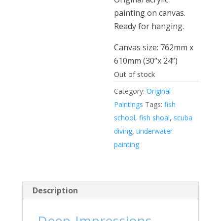
painting on canvas.
Ready for hanging.
Canvas size: 762mm x
610mm (30”x 24”)
Out of stock
Category:
Original
Paintings
Tags:
fish
school
,
fish shoal
,
scuba
diving
,
underwater
painting
Description
Deep Impressions