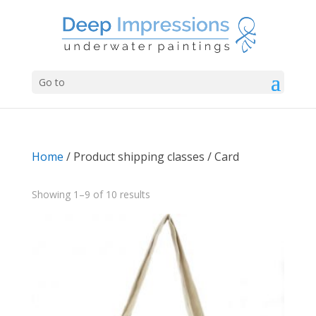
Go to
Home
/ Product shipping classes / Card
Sorted
Showing 1–9 of 10 results
by
latest