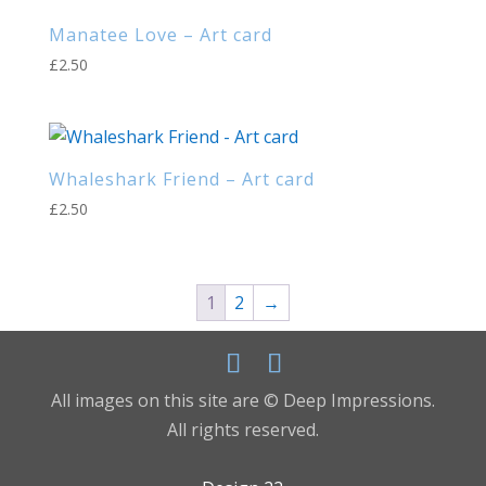
Manatee Love – Art card
£
2.50
Whaleshark Friend – Art card
£
2.50
1
2
→
All images on this site are © Deep Impressions.
All rights reserved.