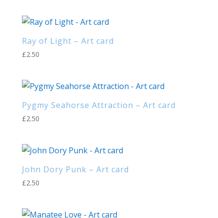
Ray of Light – Art card
£
2.50
Pygmy Seahorse Attraction – Art card
£
2.50
John Dory Punk – Art card
£
2.50