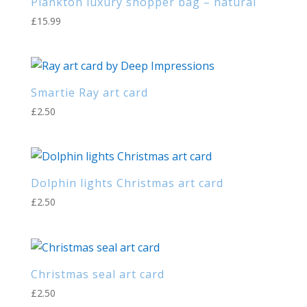
Plankton luxury shopper bag – natural
£
15.99
Smartie Ray art card
£
2.50
Dolphin lights Christmas art card
£
2.50
Christmas seal art card
£
2.50