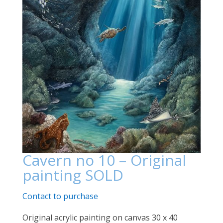
Cavern no 10 – Original
painting SOLD
Contact to purchase
Original acrylic painting on canvas 30 x 40