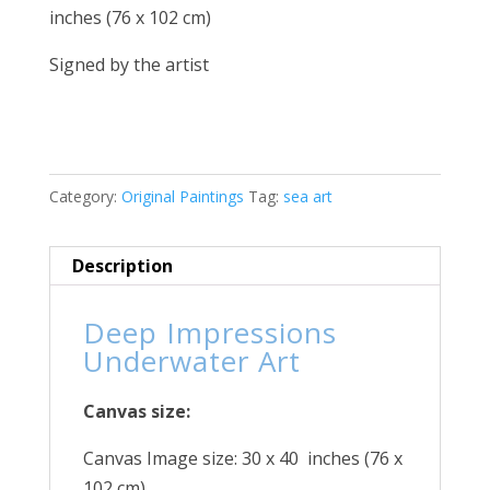
inches (76 x 102 cm)
Signed by the artist
Category:
Original Paintings
Tag:
sea art
Description
Deep Impressions
Underwater Art
Canvas size:
Canvas Image size: 30 x 40 inches (76 x
102 cm)