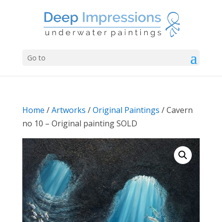
Go to
Home
/
Artworks
/
Original Paintings
/ Cavern
no 10 – Original painting SOLD