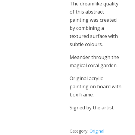
The dreamlike quality
of this abstract
painting was created
by combining a
textured surface with
subtle colours.
Meander through the
magical coral garden.
Original acrylic
painting on board with
box frame.
Signed by the artist
Category:
Original