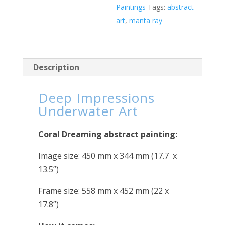
Paintings
Tags:
abstract
art
,
manta ray
Description
Deep Impressions
Underwater Art
Coral Dreaming abstract painting:
Image size: 450 mm x 344 mm (17.7 x
13.5”)
Frame size: 558 mm x 452 mm (22 x
17.8”)