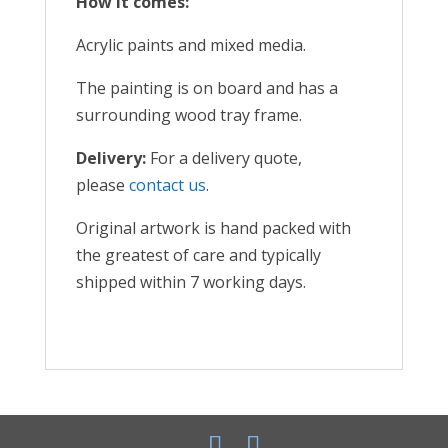
How it comes:
Acrylic paints and mixed media.
The painting is on board and has a
surrounding wood tray frame.
Delivery:
For a delivery quote,
please
contact us
.
Original artwork is hand packed with
the greatest of care and typically
shipped within 7 working days.