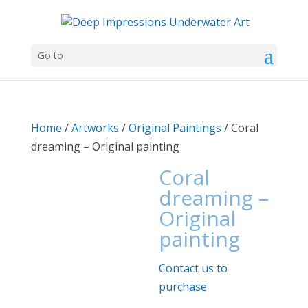
Go to
Home
/
Artworks
/
Original Paintings
/ Coral
dreaming – Original painting
Coral
dreaming –
Original
painting
Contact us to
purchase