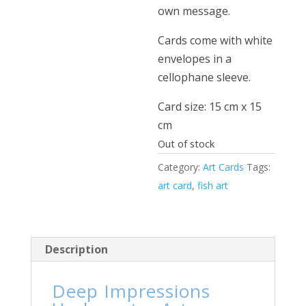
own message.
Cards come with white
envelopes in a
cellophane sleeve.
Card size: 15 cm x 15
cm
Out of stock
Category:
Art Cards
Tags:
art card
,
fish art
Description
Deep Impressions