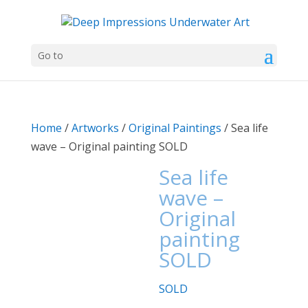
Go to
Home
/
Artworks
/
Original Paintings
/ Sea life
wave – Original painting SOLD
Sea life
wave –
Original
painting
SOLD
SOLD