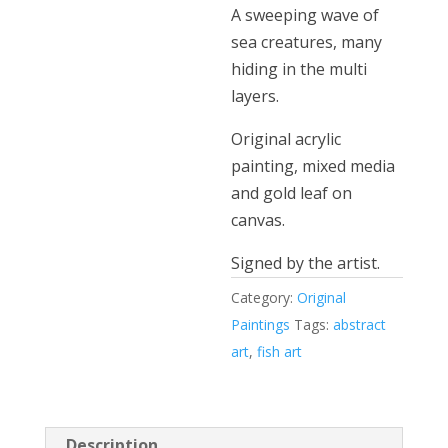
A sweeping wave of
sea creatures, many
hiding in the multi
layers.
Original acrylic
painting, mixed media
and gold leaf on
canvas.
Signed by the artist.
Category:
Original
Paintings
Tags:
abstract
art
,
fish art
Description