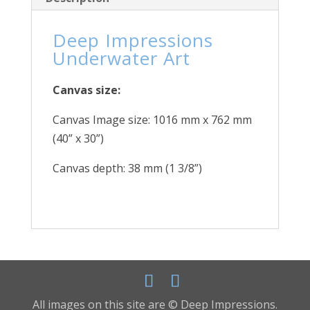
Deep Impressions
Underwater Art
Canvas size:
Canvas Image size: 1016 mm x 762 mm
(40” x 30”)
Canvas depth: 38 mm (1 3/8”)
All images on this site are © Deep Impressions.