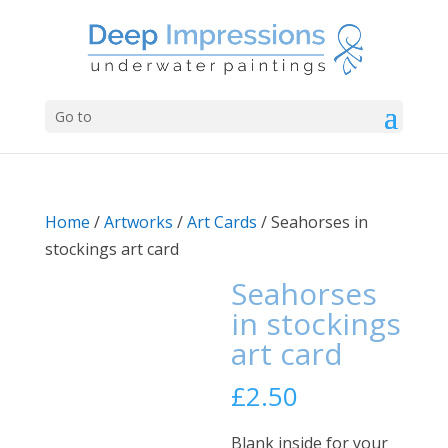
Go to
Home
/
Artworks
/
Art Cards
/ Seahorses in
stockings art card
Seahorses
in stockings
art card
£
2.50
Blank inside for your