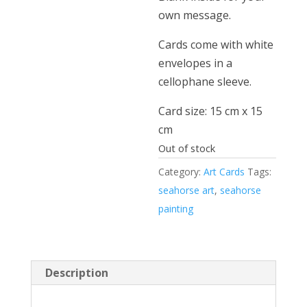
own message.
Cards come with white
envelopes in a
cellophane sleeve.
Card size: 15 cm x 15
cm
Out of stock
Category:
Art Cards
Tags:
seahorse art
,
seahorse
painting
Description