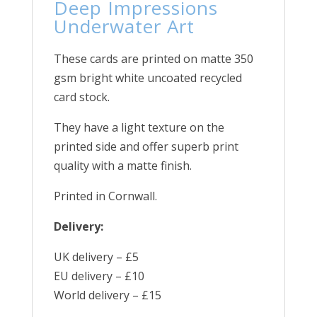
Deep Impressions
Underwater Art
These cards are printed on matte 350
gsm bright white uncoated recycled
card stock.
They have a light texture on the
printed side and offer superb print
quality with a matte finish.
Printed in Cornwall.
Delivery:
UK delivery – £5
EU delivery – £10
World delivery – £15