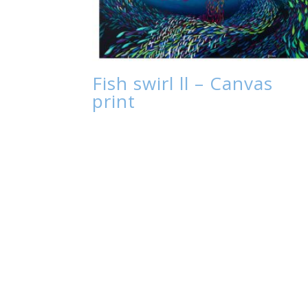
Fish swirl ll – Canvas
print