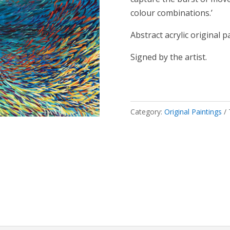
colour combinations.’
Abstract acrylic original p
Signed by the artist.
Category:
Original Paintings