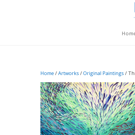
Hom
Home
/
Artworks
/
Original Paintings
/ Th