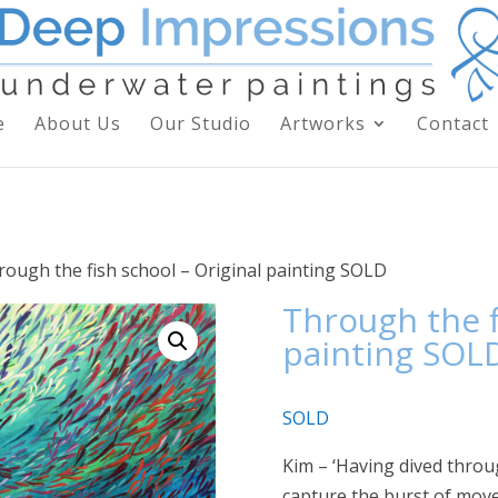
e
About Us
Our Studio
Artworks
Contact
rough the fish school – Original painting SOLD
Through the f
painting SOL
SOLD
Kim – ‘Having dived throu
capture the burst of mov