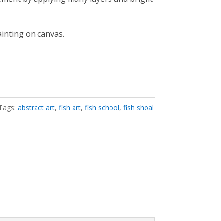
ainting on canvas.
Tags:
abstract art
,
fish art
,
fish school
,
fish shoal