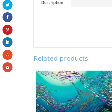
Description
Related products