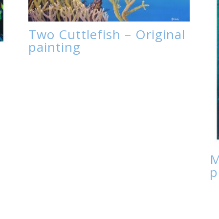
Two Cuttlefish – Original
painting
M
p