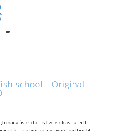
ish school – Original
D
gh many fish schools I’ve endeavoured to
ement by applying many layers and bright