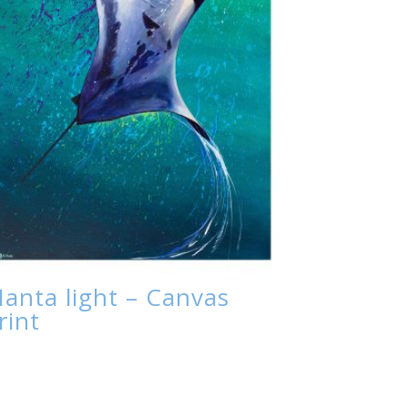
anta light – Canvas
rint