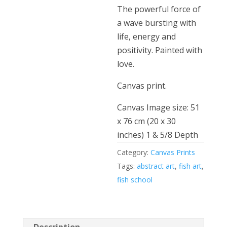
The powerful force of
a wave bursting with
life, energy and
positivity. Painted with
love.
Canvas print.
Canvas Image size: 51
x 76 cm (20 x 30
inches) 1 & 5/8 Depth
Category:
Canvas Prints
Tags:
abstract art
,
fish art
,
fish school