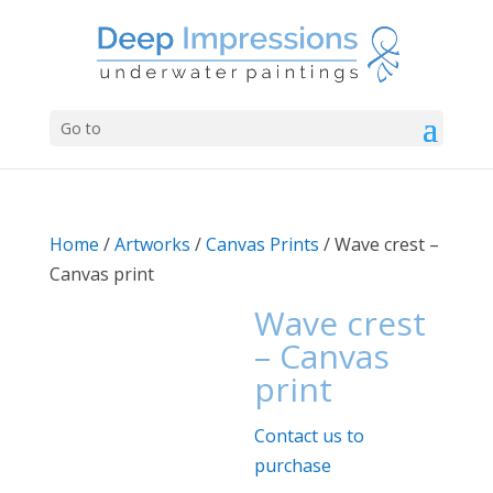
Go to
Home
/
Artworks
/
Canvas Prints
/ Wave crest –
Canvas print
Wave crest
– Canvas
print
Contact us to
purchase