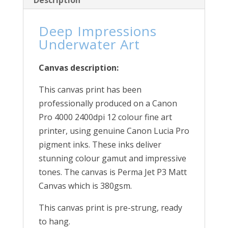
Description
Deep Impressions
Underwater Art
Canvas description:
This canvas print has been
professionally produced on a Canon
Pro 4000 2400dpi 12 colour fine art
printer, using genuine Canon Lucia Pro
pigment inks. These inks deliver
stunning colour gamut and impressive
tones. The canvas is Perma Jet P3 Matt
Canvas which is 380gsm.
This canvas print is pre-strung, ready
to hang.