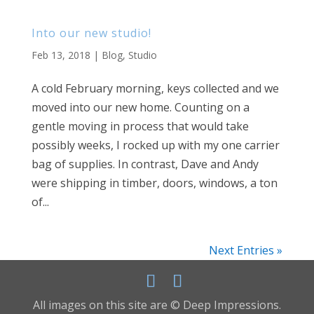
Into our new studio!
Feb 13, 2018
|
Blog
,
Studio
A cold February morning, keys collected and we
moved into our new home. Counting on a
gentle moving in process that would take
possibly weeks, I rocked up with my one carrier
bag of supplies. In contrast, Dave and Andy
were shipping in timber, doors, windows, a ton
of...
Next Entries »
All images on this site are © Deep Impressions.