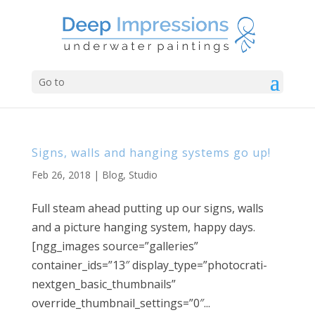
Go to
Signs, walls and hanging systems go up!
Feb 26, 2018
|
Blog
,
Studio
Full steam ahead putting up our signs, walls
and a picture hanging system, happy days.
[ngg_images source=”galleries”
container_ids=”13″ display_type=”photocrati-
nextgen_basic_thumbnails”
override_thumbnail_settings=”0″...