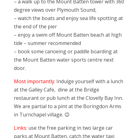
– a walk up to the Mount Batten tower with 360
degree views over Plymouth Sound,
– watch the boats and enjoy sea life spotting at
the end of the pier
– enjoy a swim off Mount Batten beach at high
tide – summer recommended
– book some canoeing or paddle boarding at
the Mount Batten water sports centre next
door.
Most importantly:
Indulge yourself with a lunch
at the Galley Cafe, dine at the Bridge
restaurant or pub lunch at the Clovelly Bay Inn.
We are partial to a pint at the Boringdon Arms
in Turnchapel village. 😉
Links:
use the free parking in two large car
parks at Mount Batten, catch the water taxi