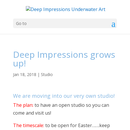
Go to
Deep Impressions grows
up!
Jan 18, 2018
|
Studio
We are moving into our very own studio!
The plan:
to have an open studio so you can
come and visit us!
The timescale:
to be open for Easter…….keep