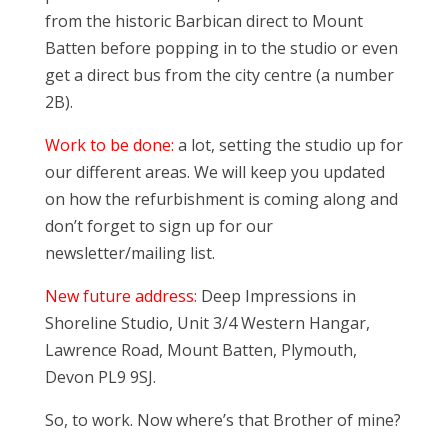
from the historic Barbican direct to Mount
Batten before popping in to the studio or even
get a direct bus from the city centre (a number
2B).
Work to be done:
a lot, setting the studio up for
our different areas. We will keep you updated
on how the refurbishment is coming along and
don’t forget to sign up for our
newsletter/mailing list.
New future address:
Deep Impressions in
Shoreline Studio, Unit 3/4 Western Hangar,
Lawrence Road, Mount Batten, Plymouth,
Devon PL9 9SJ.
So, to work. Now where’s that Brother of mine?