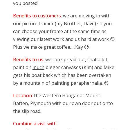
you posted!
Benefits to customers:
we are moving in with
our picture framer (my Brother, Dave) so you
can choose your frame at the same time as
viewing our latest work and us hard at work 😉
Plus we make great coffee…..Kay 🙂
Benefits to us:
we can spread out, chat a lot,
paint on
much
bigger canvases (Kim) and Mike
gets his boat back which has been overtaken
by a mountain of painting paraphernalia. 😉
Location:
the Western Hangar at Mount
Batten, Plymouth with our own door out onto
the slip road.
Combine a visit with: