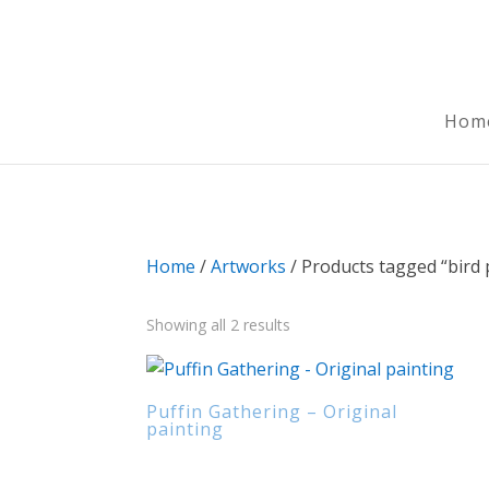
Hom
Home
/
Artworks
/ Products tagged “bird 
Sorted
Showing all 2 results
by
latest
Puffin Gathering – Original
painting