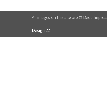
All images on this site are © Deep Impress
Design 22