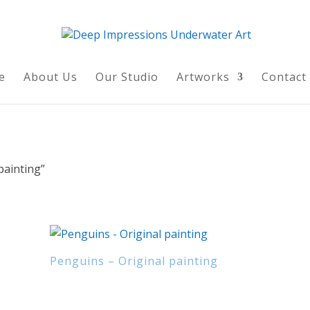
e
About Us
Our Studio
Artworks
Contact
painting”
Penguins – Original painting