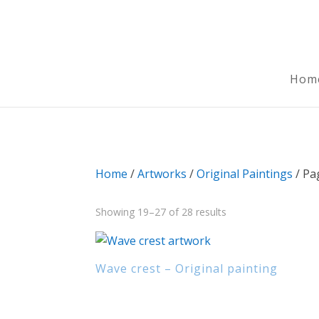
Hom
Home
/
Artworks
/
Original Paintings
/ Pa
Sorted
Showing 19–27 of 28 results
by
latest
Wave crest – Original painting