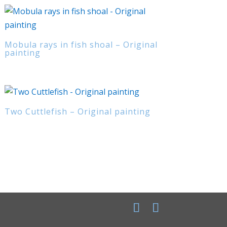
Mobula rays in fish shoal – Original
painting
Two Cuttlefish – Original painting