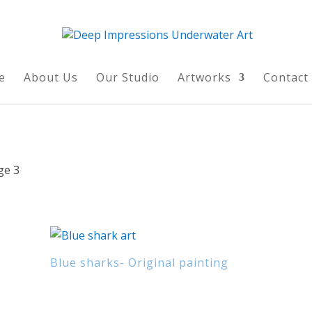
e
About Us
Our Studio
Artworks
Contact
ge 3
Blue sharks- Original painting