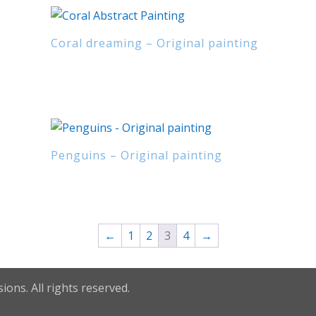
Coral dreaming – Original painting
Penguins – Original painting
←
1
2
3
4
→
ions. All rights reserved.