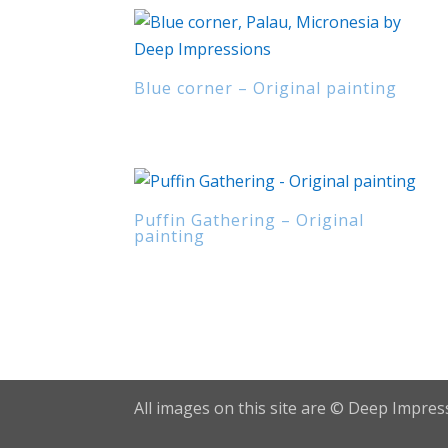
Blue corner – Original painting
Puffin Gathering – Original
painting
All images on this site are © Deep Impress