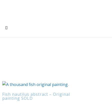
Fish nautilus abstract – Original
painting SOLD